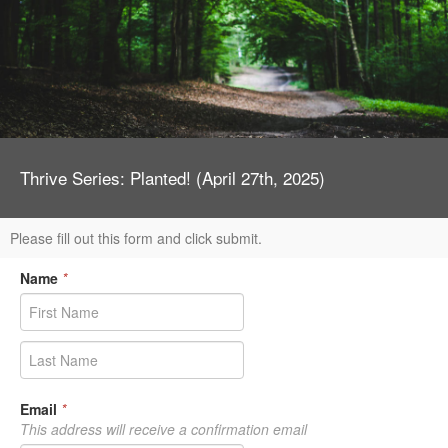
Thrive Series: Planted! (April 27th, 2025)
Please fill out this form and click submit.
Name
*
Email
*
This address will receive a confirmation email