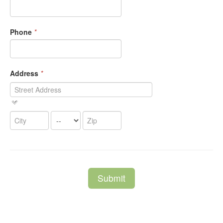
Phone
*
Address
*
Submit