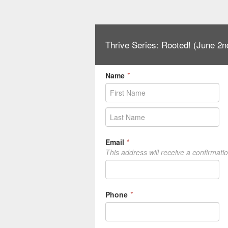
Thrive Series: Rooted! (June 2n
Name
*
Email
*
This address will receive a confirmati
Phone
*