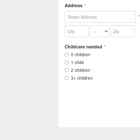
Address
*
Childcare needed
*
0 children
1 child
2 children
3+ children