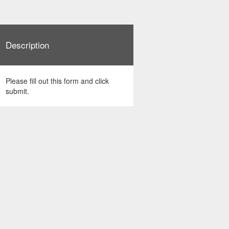
Description
Please fill out this form and click
submit.